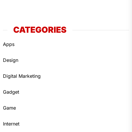
CATEGORIES
Apps
Design
Digital Marketing
Gadget
Game
Internet