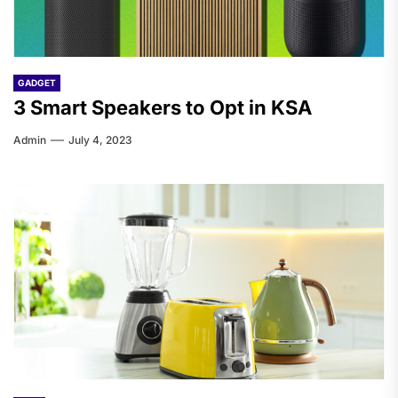
GADGET
3 Smart Speakers to Opt in KSA
Admin
July 4, 2023