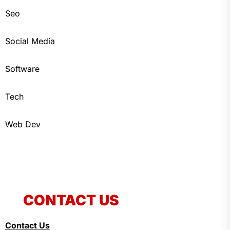
Seo
Social Media
Software
Tech
Web Dev
CONTACT US
Contact Us