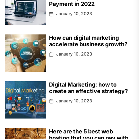
Payment in 2022
January 10, 2023
How can digital marketing
accelerate business growth?
January 10, 2023
Digital Marketing: how to
create an effective strategy?
January 10, 2023
Here are the 5 best web
hosting that you can pay with