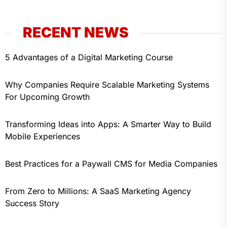
RECENT NEWS
5 Advantages of a Digital Marketing Course
Why Companies Require Scalable Marketing Systems
For Upcoming Growth
Transforming Ideas into Apps: A Smarter Way to Build
Mobile Experiences
Best Practices for a Paywall CMS for Media Companies
From Zero to Millions: A SaaS Marketing Agency
Success Story