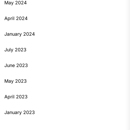
May 2024
April 2024
January 2024
July 2023
June 2023
May 2023
April 2023
January 2023