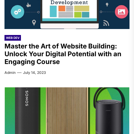
WEB DEV
Master the Art of Website Building:
Unlock Your Digital Potential with an
Engaging Course
Admin
July 14, 2023