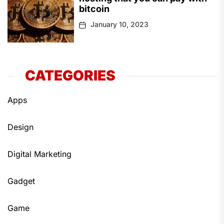
bitcoin
January 10, 2023
CATEGORIES
Apps
Design
Digital Marketing
Gadget
Game