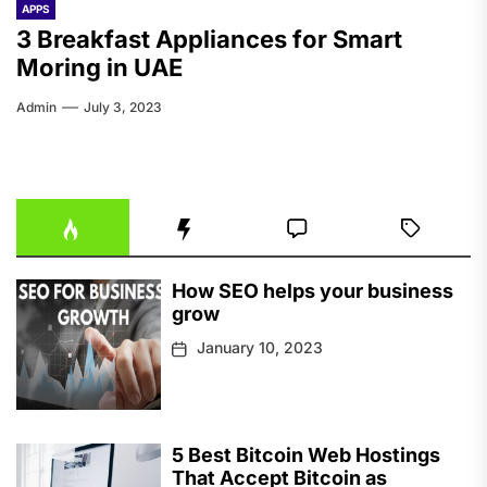
APPS
3 Breakfast Appliances for Smart
Moring in UAE
Admin
July 3, 2023
How SEO helps your business
grow
January 10, 2023
5 Best Bitcoin Web Hostings
That Accept Bitcoin as