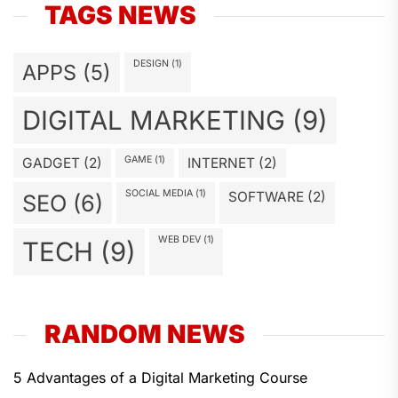
TAGS NEWS
DESIGN
(1)
APPS
(5)
DIGITAL MARKETING
(9)
GAME
(1)
GADGET
(2)
INTERNET
(2)
SOCIAL MEDIA
(1)
SOFTWARE
(2)
SEO
(6)
WEB DEV
(1)
TECH
(9)
RANDOM NEWS
5 Advantages of a Digital Marketing Course