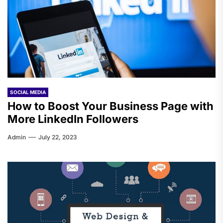
SOCIAL MEDIA
How to Boost Your Business Page with
More LinkedIn Followers
Admin
July 22, 2023