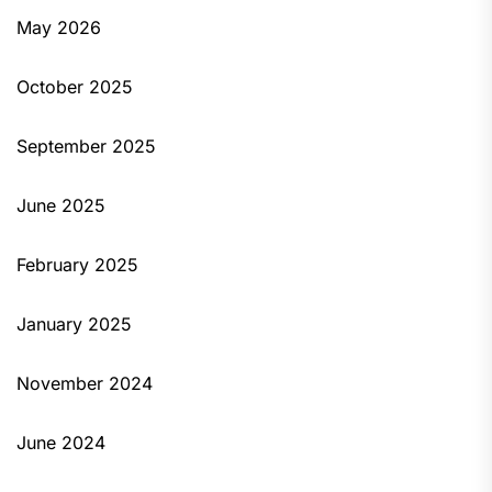
May 2026
October 2025
September 2025
June 2025
February 2025
January 2025
November 2024
June 2024