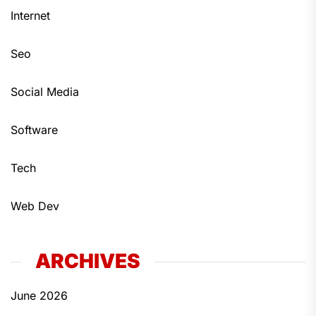
Internet
Seo
Social Media
Software
Tech
Web Dev
ARCHIVES
June 2026