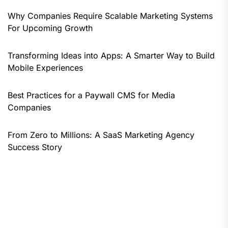
Why Companies Require Scalable Marketing Systems
For Upcoming Growth
Transforming Ideas into Apps: A Smarter Way to Build
Mobile Experiences
Best Practices for a Paywall CMS for Media
Companies
From Zero to Millions: A SaaS Marketing Agency
Success Story