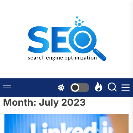
Skip
to
the
content
Month:
July 2023