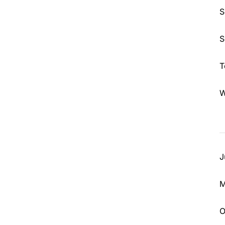
S
S
T
W
J
M
O