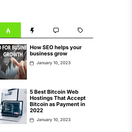
How SEO helps your
business grow
January 10, 2023
5 Best Bitcoin Web
Hostings That Accept
Bitcoin as Payment in
2022
January 10, 2023