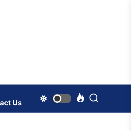
act Us