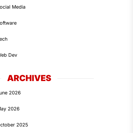
ocial Media
oftware
ech
eb Dev
ARCHIVES
une 2026
ay 2026
ctober 2025