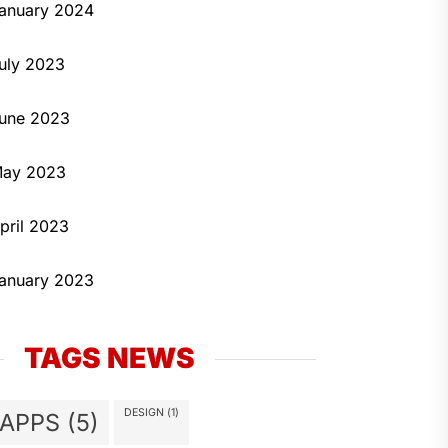
anuary 2024
uly 2023
une 2023
ay 2023
pril 2023
anuary 2023
TAGS NEWS
DESIGN
(1)
APPS
(5)