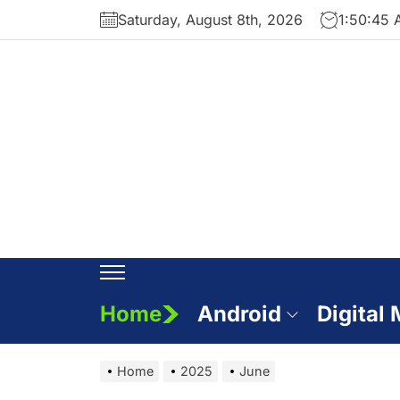
Skip
Saturday, August 8th, 2026
1:50:46
to
the
content
Home
Android
Digital
Home
2025
June