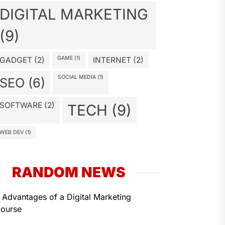
DIGITAL MARKETING
(9)
GAME
(1)
GADGET
(2)
INTERNET
(2)
SOCIAL MEDIA
(1)
SEO
(6)
SOFTWARE
(2)
TECH
(9)
WEB DEV
(1)
RANDOM NEWS
 Advantages of a Digital Marketing
ourse