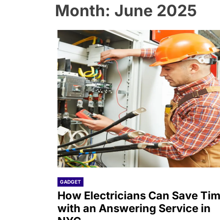
Month:
June 2025
GADGET
How Electricians Can Save Ti
with an Answering Service in