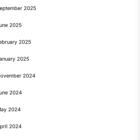
eptember 2025
une 2025
ebruary 2025
anuary 2025
ovember 2024
une 2024
ay 2024
pril 2024