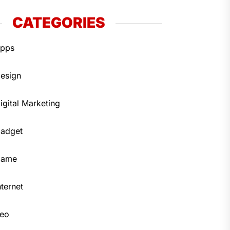
CATEGORIES
pps
esign
igital Marketing
adget
Game
nternet
eo