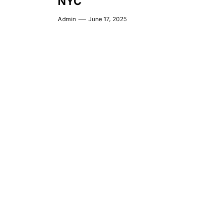
NYC
Admin
June 17, 2025