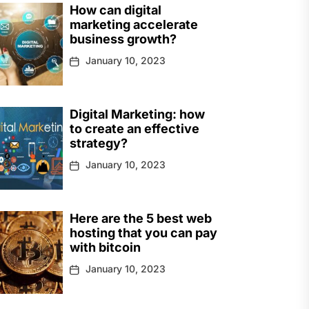
How can digital
marketing accelerate
business growth?
January 10, 2023
Digital Marketing: how
to create an effective
strategy?
January 10, 2023
Here are the 5 best web
hosting that you can pay
with bitcoin
January 10, 2023