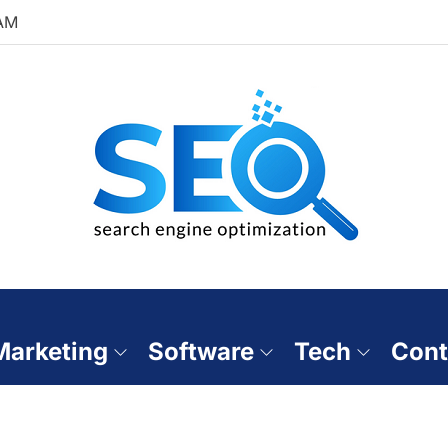
 AM
 Marketing
Software
Tech
Cont