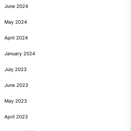
June 2024
May 2024
April 2024
January 2024
July 2023
June 2023
May 2023
April 2023