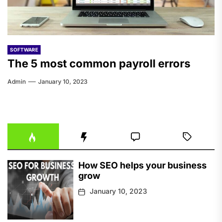
SOFTWARE
The 5 most common payroll errors
Admin
January 10, 2023
How SEO helps your business
grow
January 10, 2023