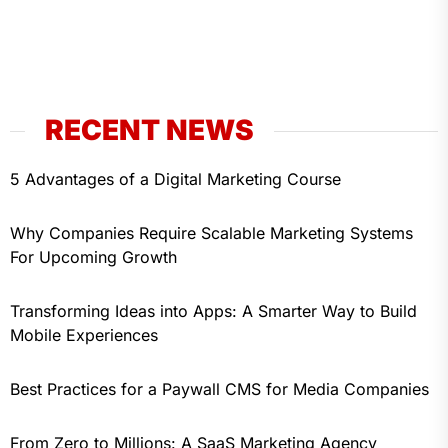
RECENT NEWS
5 Advantages of a Digital Marketing Course
Why Companies Require Scalable Marketing Systems
For Upcoming Growth
Transforming Ideas into Apps: A Smarter Way to Build
Mobile Experiences
Best Practices for a Paywall CMS for Media Companies
From Zero to Millions: A SaaS Marketing Agency