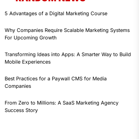
5 Advantages of a Digital Marketing Course
Why Companies Require Scalable Marketing Systems
For Upcoming Growth
Transforming Ideas into Apps: A Smarter Way to Build
Mobile Experiences
Best Practices for a Paywall CMS for Media
Companies
From Zero to Millions: A SaaS Marketing Agency
Success Story