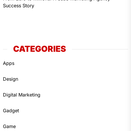
Success Story
CATEGORIES
Apps
Design
Digital Marketing
Gadget
Game