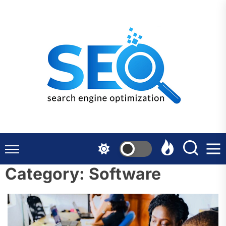
Skip
to
the
content
Category:
Software