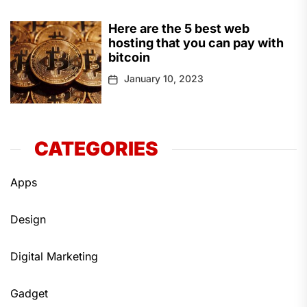
Here are the 5 best web
hosting that you can pay with
bitcoin
January 10, 2023
CATEGORIES
Apps
Design
Digital Marketing
Gadget