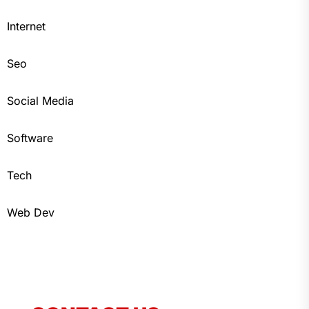
Internet
Seo
Social Media
Software
Tech
Web Dev