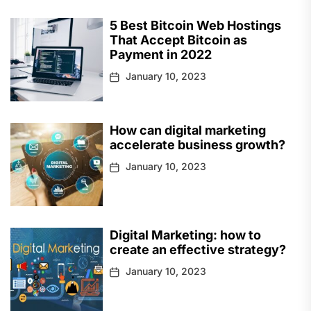
5 Best Bitcoin Web Hostings
That Accept Bitcoin as
Payment in 2022
January 10, 2023
How can digital marketing
accelerate business growth?
January 10, 2023
Digital Marketing: how to
create an effective strategy?
January 10, 2023