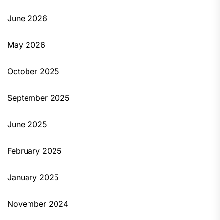
June 2026
May 2026
October 2025
September 2025
June 2025
February 2025
January 2025
November 2024