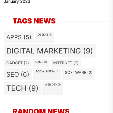
January 2023
TAGS NEWS
DESIGN
(1)
APPS
(5)
DIGITAL MARKETING
(9)
GAME
(1)
GADGET
(2)
INTERNET
(2)
SOCIAL MEDIA
(1)
SOFTWARE
(2)
SEO
(6)
WEB DEV
(1)
TECH
(9)
RANDOM NEWS