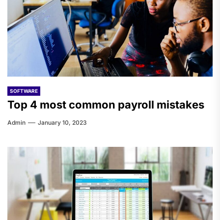
SOFTWARE
Top 4 most common payroll mistakes
Admin
January 10, 2023