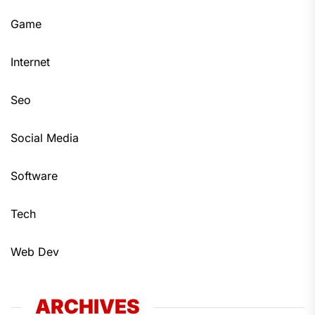
Game
Internet
Seo
Social Media
Software
Tech
Web Dev
ARCHIVES