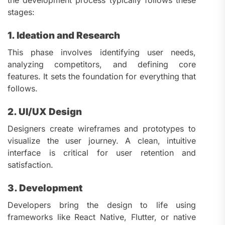
stages:
1. Ideation and Research
This phase involves identifying user needs,
analyzing competitors, and defining core
features. It sets the foundation for everything that
follows.
2. UI/UX Design
Designers create wireframes and prototypes to
visualize the user journey. A clean, intuitive
interface is critical for user retention and
satisfaction.
3. Development
Developers bring the design to life using
frameworks like React Native, Flutter, or native