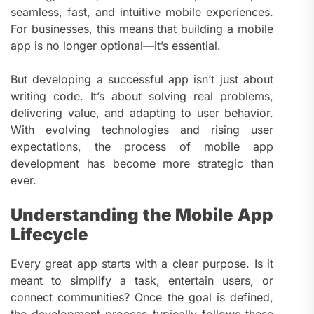
seamless, fast, and intuitive mobile experiences.
For businesses, this means that building a mobile
app is no longer optional—it’s essential.
But developing a successful app isn’t just about
writing code. It’s about solving real problems,
delivering value, and adapting to user behavior.
With evolving technologies and rising user
expectations, the process of mobile app
development has become more strategic than
ever.
Understanding the Mobile App
Lifecycle
Every great app starts with a clear purpose. Is it
meant to simplify a task, entertain users, or
connect communities? Once the goal is defined,
the development process typically follows these