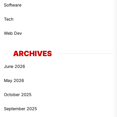
Software
Tech
Web Dev
ARCHIVES
June 2026
May 2026
October 2025
September 2025