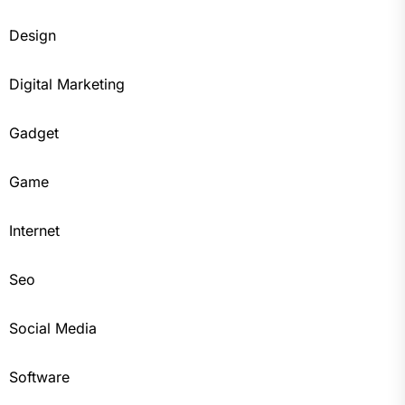
Design
Digital Marketing
Gadget
Game
Internet
Seo
Social Media
Software