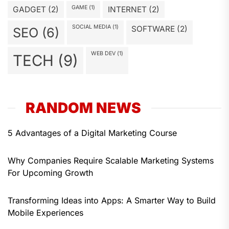
GAME
(1)
GADGET
(2)
INTERNET
(2)
SOCIAL MEDIA
(1)
SOFTWARE
(2)
SEO
(6)
WEB DEV
(1)
TECH
(9)
RANDOM NEWS
5 Advantages of a Digital Marketing Course
Why Companies Require Scalable Marketing Systems
For Upcoming Growth
Transforming Ideas into Apps: A Smarter Way to Build
Mobile Experiences