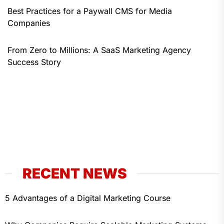
Best Practices for a Paywall CMS for Media
Companies
From Zero to Millions: A SaaS Marketing Agency
Success Story
RECENT NEWS
5 Advantages of a Digital Marketing Course