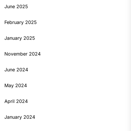
June 2025
February 2025
January 2025
November 2024
June 2024
May 2024
April 2024
January 2024