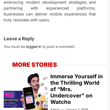
embracing modern development strategies and
partnering with experienced platforms,
businesses can deliver mobile experiences that
truly resonate with users.
Leave a Reply
You must be
logged in
to post a comment.
MORE STORIES
Immerse Yourself in
the Thrilling World
of “Mrs.
Undercover” on
Watcho
Admin
January 7, 2025