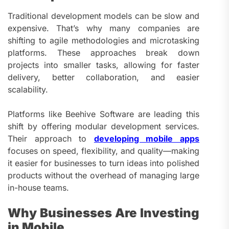
Traditional development models can be slow and
expensive. That’s why many companies are
shifting to agile methodologies and microtasking
platforms. These approaches break down
projects into smaller tasks, allowing for faster
delivery, better collaboration, and easier
scalability.
Platforms like Beehive Software are leading this
shift by offering modular development services.
Their approach to
developing mobile apps
focuses on speed, flexibility, and quality—making
it easier for businesses to turn ideas into polished
products without the overhead of managing large
in-house teams.
Why Businesses Are Investing
in Mobile