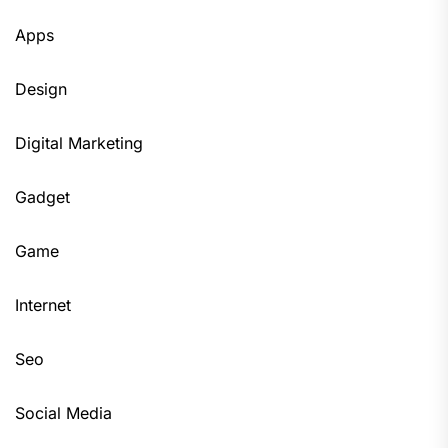
Apps
Design
Digital Marketing
Gadget
Game
Internet
Seo
Social Media