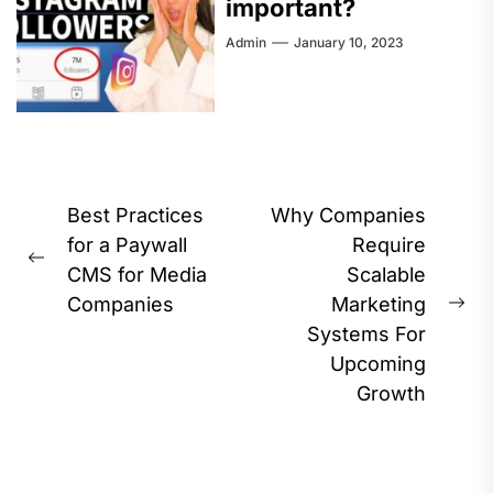
important?
Admin
January 10, 2023
Post
Best Practices
Why Companies
navigation
for a Paywall
Require
Previous
CMS for Media
Scalable
post:
Companies
Marketing
Ne
Systems For
pos
Upcoming
Growth