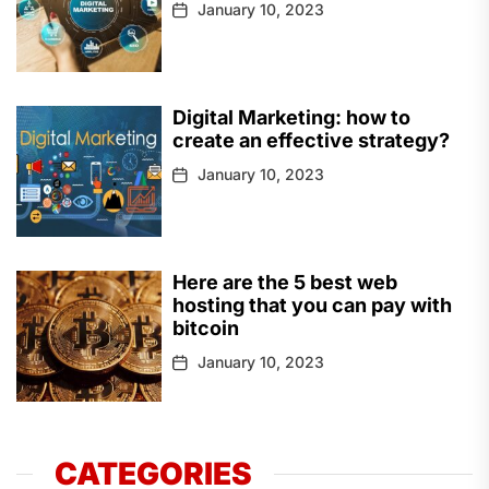
January 10, 2023
Digital Marketing: how to
create an effective strategy?
January 10, 2023
Here are the 5 best web
hosting that you can pay with
bitcoin
January 10, 2023
CATEGORIES