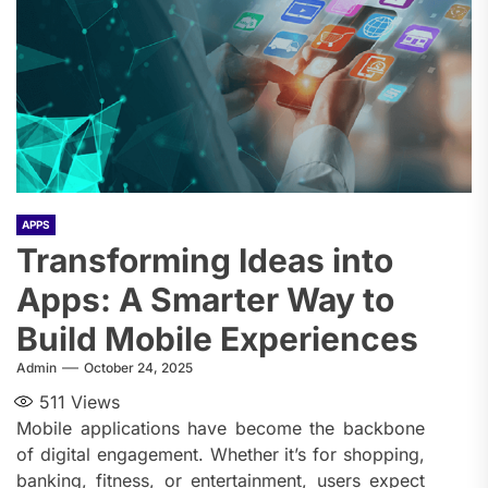
APPS
Transforming Ideas into
Apps: A Smarter Way to
Build Mobile Experiences
Admin
October 24, 2025
511
Views
Mobile applications have become the backbone
of digital engagement. Whether it’s for shopping,
banking, fitness, or entertainment, users expect