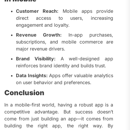
Customer Reach:
Mobile apps provide
direct access to users, increasing
engagement and loyalty.
Revenue Growth:
In-app purchases,
subscriptions, and mobile commerce are
major revenue drivers.
Brand Visibility:
A well-designed app
reinforces brand identity and builds trust.
Data Insights:
Apps offer valuable analytics
on user behavior and preferences.
Conclusion
In a mobile-first world, having a robust app is a
competitive advantage. But success doesn’t
come from just building an app—it comes from
building the right app, the right way. By