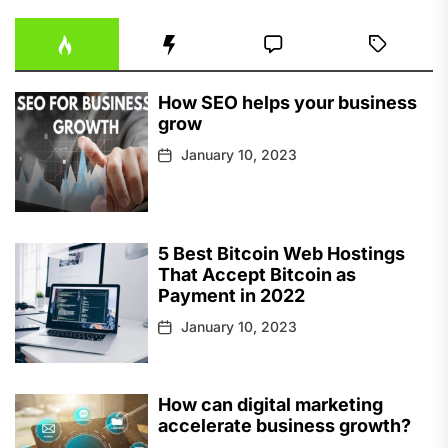
How SEO helps your business
grow
January 10, 2023
5 Best Bitcoin Web Hostings
That Accept Bitcoin as
Payment in 2022
January 10, 2023
How can digital marketing
accelerate business growth?