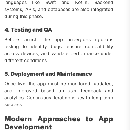
languages like Swift and Kotlin. Backend
systems, APIs, and databases are also integrated
during this phase.
4. Testing and QA
Before launch, the app undergoes rigorous
testing to identify bugs, ensure compatibility
across devices, and validate performance under
different conditions.
5. Deployment and Maintenance
Once live, the app must be monitored, updated,
and improved based on user feedback and
analytics. Continuous iteration is key to long-term
success.
Modern Approaches to App
Development