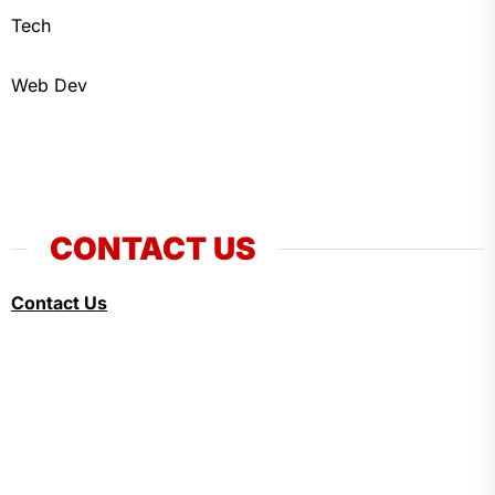
Tech
Web Dev
CONTACT US
Contact Us