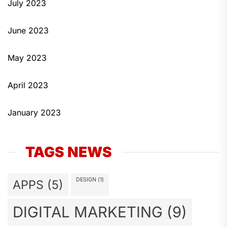
July 2023
June 2023
May 2023
April 2023
January 2023
TAGS NEWS
DESIGN
(1)
APPS
(5)
DIGITAL MARKETING
(9)