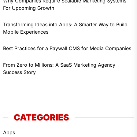
Why Companies Require Scalable Marketing Systems
For Upcoming Growth
Transforming Ideas into Apps: A Smarter Way to Build
Mobile Experiences
Best Practices for a Paywall CMS for Media Companies
From Zero to Millions: A SaaS Marketing Agency
Success Story
CATEGORIES
Apps