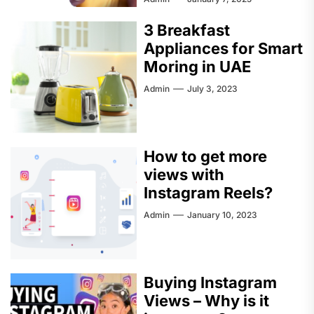
3 Breakfast
Appliances for Smart
Moring in UAE
Admin
July 3, 2023
How to get more
views with
Instagram Reels?
Admin
January 10, 2023
Buying Instagram
Views – Why is it