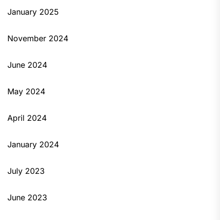
January 2025
November 2024
June 2024
May 2024
April 2024
January 2024
July 2023
June 2023