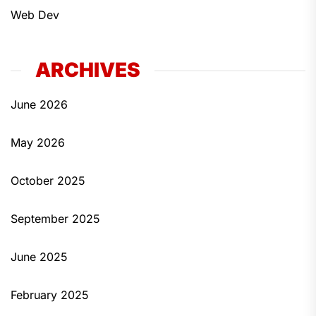
Web Dev
ARCHIVES
June 2026
May 2026
October 2025
September 2025
June 2025
February 2025