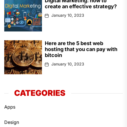
Digital Marketing: how to
create an effective strategy?
January 10, 2023
Here are the 5 best web
hosting that you can pay with
bitcoin
January 10, 2023
CATEGORIES
Apps
Design