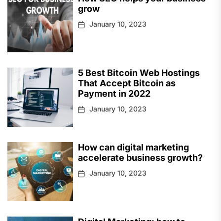
grow
January 10, 2023
5 Best Bitcoin Web Hostings
That Accept Bitcoin as
Payment in 2022
January 10, 2023
How can digital marketing
accelerate business growth?
January 10, 2023