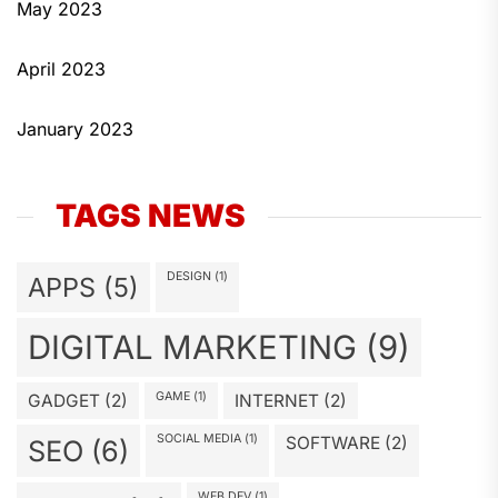
May 2023
April 2023
January 2023
TAGS NEWS
DESIGN
(1)
APPS
(5)
DIGITAL MARKETING
(9)
GAME
(1)
GADGET
(2)
INTERNET
(2)
SOCIAL MEDIA
(1)
SOFTWARE
(2)
SEO
(6)
WEB DEV
(1)