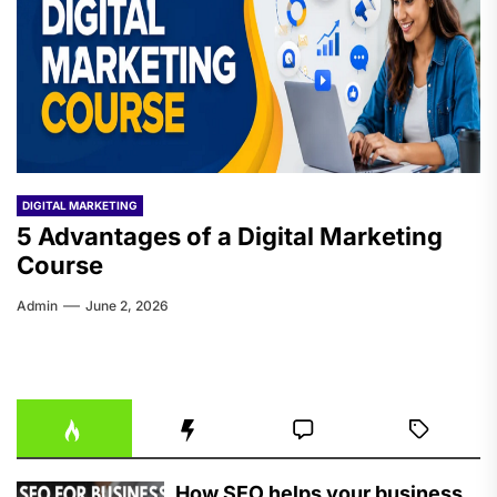
DIGITAL MARKETING
5 Advantages of a Digital Marketing
Course
Admin
June 2, 2026
How SEO helps your business