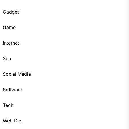
Gadget
Game
Internet
Seo
Social Media
Software
Tech
Web Dev