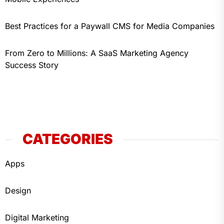
Best Practices for a Paywall CMS for Media Companies
From Zero to Millions: A SaaS Marketing Agency
Success Story
CATEGORIES
Apps
Design
Digital Marketing