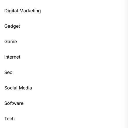
Digital Marketing
Gadget
Game
Internet
Seo
Social Media
Software
Tech