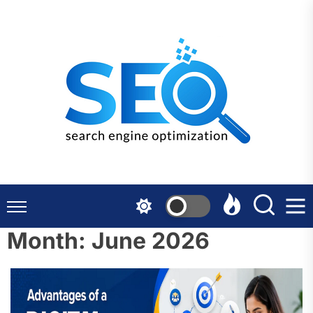
Skip
to
the
content
Month:
June 2026