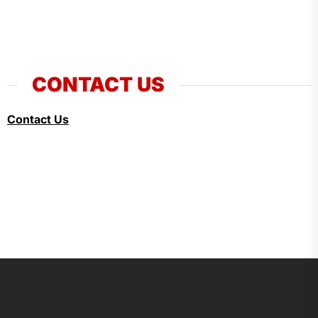
CONTACT US
Contact Us