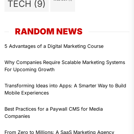
TECH
(9)
RANDOM NEWS
5 Advantages of a Digital Marketing Course
Why Companies Require Scalable Marketing Systems
For Upcoming Growth
Transforming Ideas into Apps: A Smarter Way to Build
Mobile Experiences
Best Practices for a Paywall CMS for Media
Companies
From Zero to Millions: A SaaS Marketing Agency