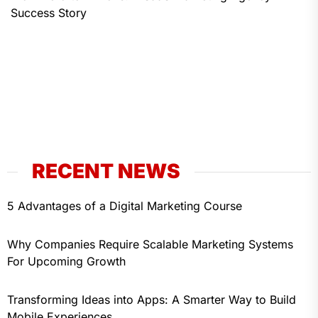
Success Story
RECENT NEWS
5 Advantages of a Digital Marketing Course
Why Companies Require Scalable Marketing Systems
For Upcoming Growth
Transforming Ideas into Apps: A Smarter Way to Build
Mobile Experiences