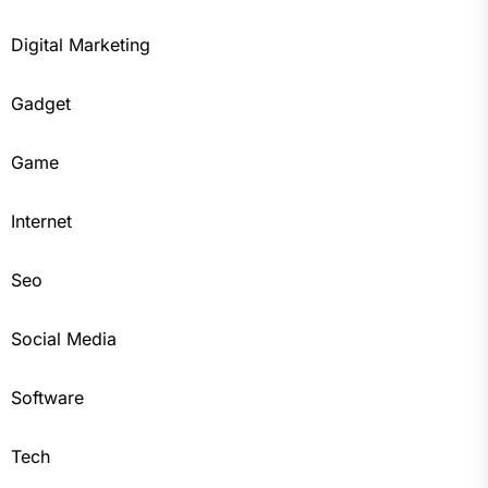
Digital Marketing
Gadget
Game
Internet
Seo
Social Media
Software
Tech