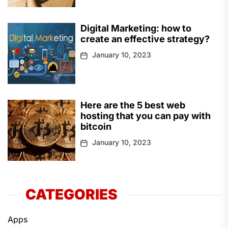
Digital Marketing: how to
create an effective strategy?
January 10, 2023
Here are the 5 best web
hosting that you can pay with
bitcoin
January 10, 2023
CATEGORIES
Apps