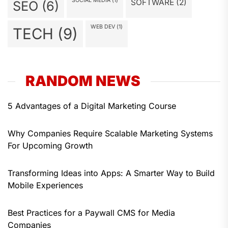
SOCIAL MEDIA
(1)
SOFTWARE
(2)
SEO
(6)
WEB DEV
(1)
TECH
(9)
RANDOM NEWS
5 Advantages of a Digital Marketing Course
Why Companies Require Scalable Marketing Systems
For Upcoming Growth
Transforming Ideas into Apps: A Smarter Way to Build
Mobile Experiences
Best Practices for a Paywall CMS for Media
Companies