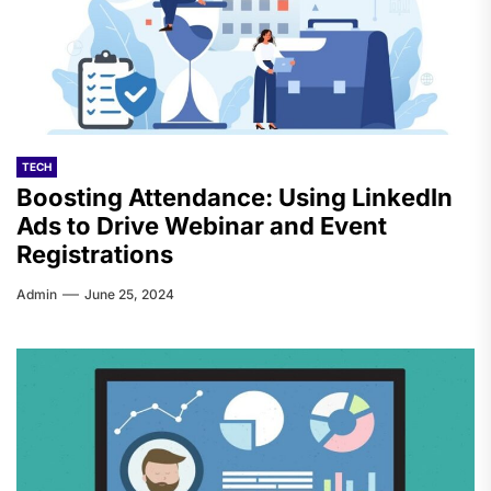
TECH
Boosting Attendance: Using LinkedIn
Ads to Drive Webinar and Event
Registrations
Admin
June 25, 2024