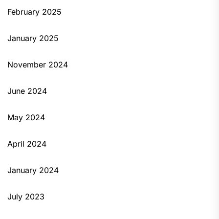
February 2025
January 2025
November 2024
June 2024
May 2024
April 2024
January 2024
July 2023