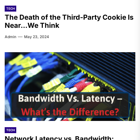
TECH
The Death of the Third-Party Cookie Is
Near…We Think
Admin
May 23, 2024
TECH
Network Latency vs. Bandwidth: