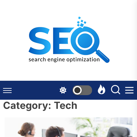
Skip
to
the
content
Category:
Tech