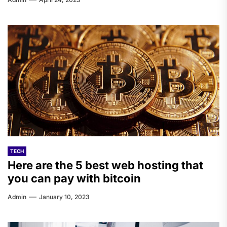
TECH
Here are the 5 best web hosting that
you can pay with bitcoin
Admin
January 10, 2023