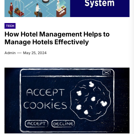
TECH
How Hotel Management Helps to
Manage Hotels Effectively
Admin
May 25, 2024