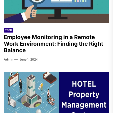
TECH
Employee Monitoring in a Remote
Work Environment: Finding the Right
Balance
Admin
June 1, 2024