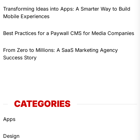
Transforming Ideas into Apps: A Smarter Way to Build
Mobile Experiences
Best Practices for a Paywall CMS for Media Companies
From Zero to Millions: A SaaS Marketing Agency
Success Story
CATEGORIES
Apps
Design