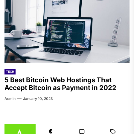
TECH
5 Best Bitcoin Web Hostings That
Accept Bitcoin as Payment in 2022
Admin
January 10, 2023