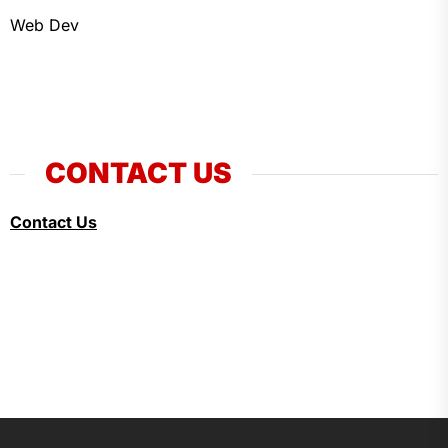
Web Dev
CONTACT US
Contact Us