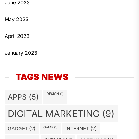
June 2023
May 2023
April 2023
January 2023
TAGS NEWS
DESIGN
(1)
APPS
(5)
DIGITAL MARKETING
(9)
GAME
(1)
GADGET
(2)
INTERNET
(2)