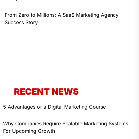
From Zero to Millions: A SaaS Marketing Agency
Success Story
RECENT NEWS
5 Advantages of a Digital Marketing Course
Why Companies Require Scalable Marketing Systems
For Upcoming Growth