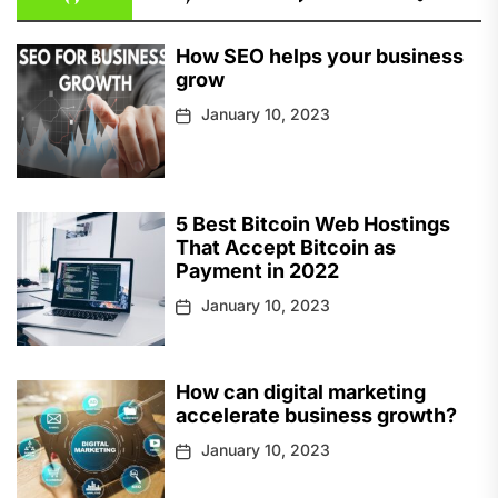
How SEO helps your business
grow
January 10, 2023
5 Best Bitcoin Web Hostings
That Accept Bitcoin as
Payment in 2022
January 10, 2023
How can digital marketing
accelerate business growth?
January 10, 2023