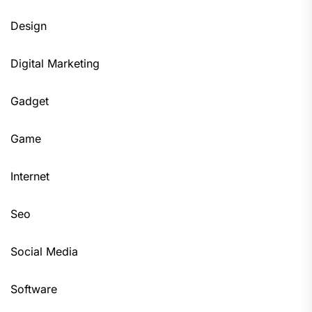
Design
Digital Marketing
Gadget
Game
Internet
Seo
Social Media
Software