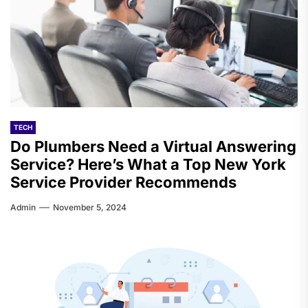
TECH
Do Plumbers Need a Virtual Answering
Service? Here’s What a Top New York
Service Provider Recommends
Admin
November 5, 2024