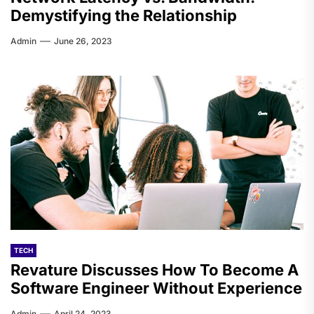
Demystifying the Relationship
Admin
June 26, 2023
TECH
Revature Discusses How To Become A
Software Engineer Without Experience
Admin
April 24, 2023