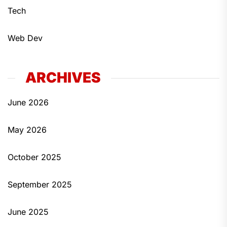
Tech
Web Dev
ARCHIVES
June 2026
May 2026
October 2025
September 2025
June 2025